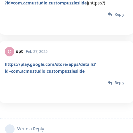
?id=com.acmustudio.custompuzzleslide
](https://)
Reply
opt
O
Feb 27, 2025
https://play.google.com/store/apps/details?
id=com.acmustudio.custompuzzleslide
Reply
Write a Reply...