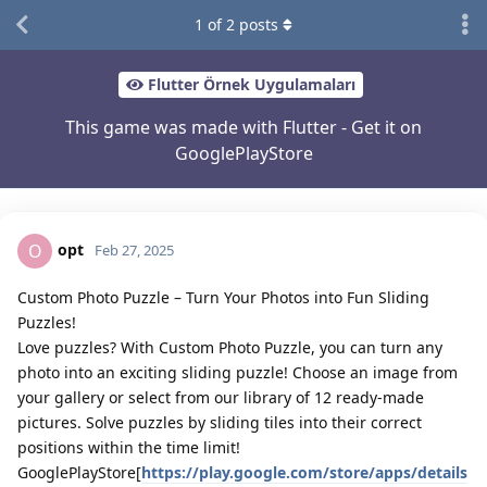
1
of
2
posts
Flutter Örnek Uygulamaları
This game was made with Flutter - Get it on
GooglePlayStore
opt
O
Feb 27, 2025
Custom Photo Puzzle – Turn Your Photos into Fun Sliding
Puzzles!
Love puzzles? With Custom Photo Puzzle, you can turn any
photo into an exciting sliding puzzle! Choose an image from
your gallery or select from our library of 12 ready-made
pictures. Solve puzzles by sliding tiles into their correct
positions within the time limit!
GooglePlayStore[
https://play.google.com/store/apps/details