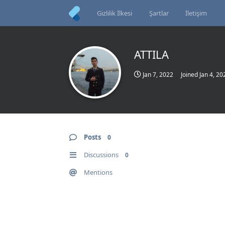
Gizlilik İlkesi
Şartlar
İletişim
ATTILA
Jan 7, 2022
Joined
Jan 4, 20
Posts
0
Discussions
0
Mentions