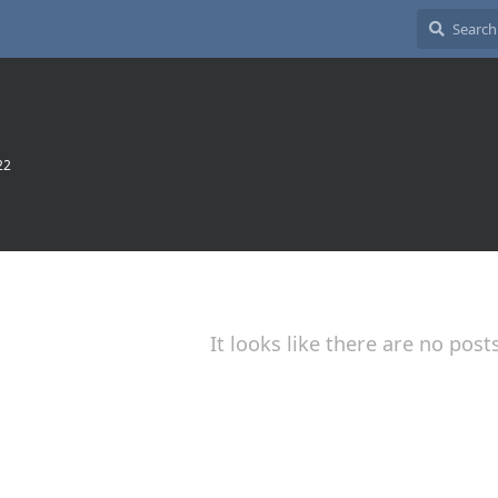
22
It looks like there are no post