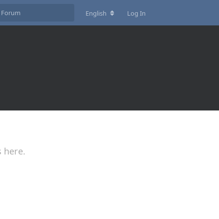
English
Log In
s here.