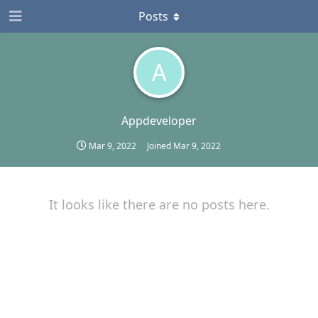
Posts
A
Appdeveloper
Mar 9, 2022
Joined
Mar 9, 2022
It looks like there are no posts here.