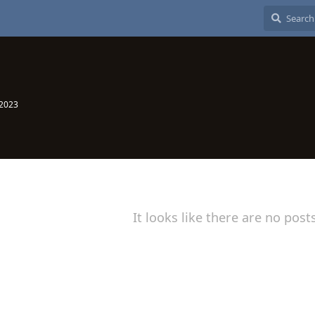
 2023
It looks like there are no post