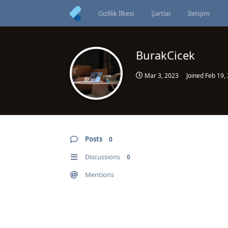
Gizlilik İlkesi
Şartlar
İletişim
BurakCicek
Mar 3, 2023
Joined
Feb 19,
Posts
0
Discussions
0
Mentions