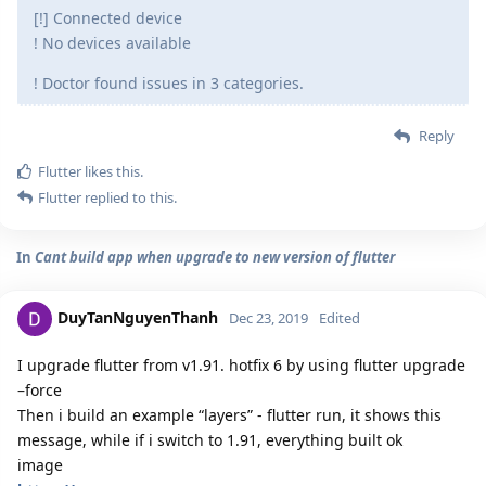
[!] Connected device
! No devices available
! Doctor found issues in 3 categories.
Reply
Flutter
likes this.
Flutter
replied to this.
In
Cant build app when upgrade to new version of flutter
DuyTanNguyenThanh
Dec 23, 2019
Edited
I upgrade flutter from v1.91. hotfix 6 by using flutter upgrade
–force
Then i build an example “layers” - flutter run, it shows this
message, while if i switch to 1.91, everything built ok
image