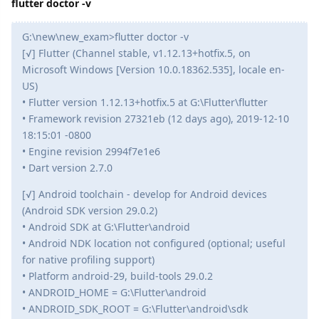
flutter doctor -v
G:\new\new_exam>flutter doctor -v
[√] Flutter (Channel stable, v1.12.13+hotfix.5, on
Microsoft Windows [Version 10.0.18362.535], locale en-
US)
• Flutter version 1.12.13+hotfix.5 at G:\Flutter\flutter
• Framework revision 27321eb (12 days ago), 2019-12-10
18:15:01 -0800
• Engine revision 2994f7e1e6
• Dart version 2.7.0
[√] Android toolchain - develop for Android devices
(Android SDK version 29.0.2)
• Android SDK at G:\Flutter\android
• Android NDK location not configured (optional; useful
for native profiling support)
• Platform android-29, build-tools 29.0.2
• ANDROID_HOME = G:\Flutter\android
• ANDROID_SDK_ROOT = G:\Flutter\android\sdk