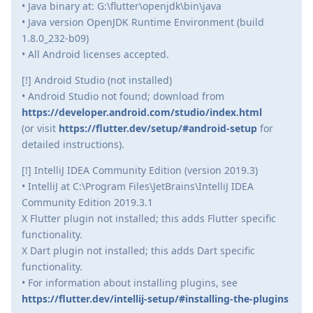
• Java binary at: G:\flutter\openjdk\bin\java
• Java version OpenJDK Runtime Environment (build
1.8.0_232-b09)
• All Android licenses accepted.
[!] Android Studio (not installed)
• Android Studio not found; download from
https://developer.android.com/studio/index.html
(or visit
https://flutter.dev/setup/#android-setup
for
detailed instructions).
[!] IntelliJ IDEA Community Edition (version 2019.3)
• IntelliJ at C:\Program Files\JetBrains\IntelliJ IDEA
Community Edition 2019.3.1
X Flutter plugin not installed; this adds Flutter specific
functionality.
X Dart plugin not installed; this adds Dart specific
functionality.
• For information about installing plugins, see
https://flutter.dev/intellij-setup/#installing-the-plugins