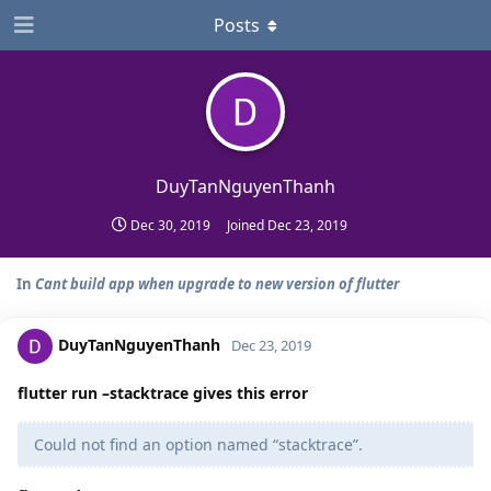
Posts
DuyTanNguyenThanh
Dec 30, 2019
Joined
Dec 23, 2019
In
Cant build app when upgrade to new version of flutter
DuyTanNguyenThanh
Dec 23, 2019
flutter run –stacktrace gives this error
Could not find an option named “stacktrace”.