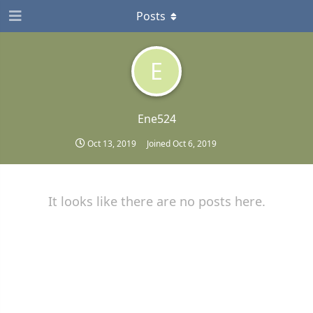
Posts
E
Ene524
Oct 13, 2019
Joined
Oct 6, 2019
It looks like there are no posts here.