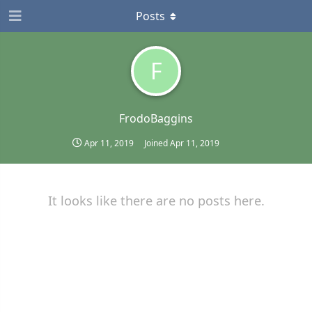
Posts
F
FrodoBaggins
Apr 11, 2019
Joined
Apr 11, 2019
It looks like there are no posts here.