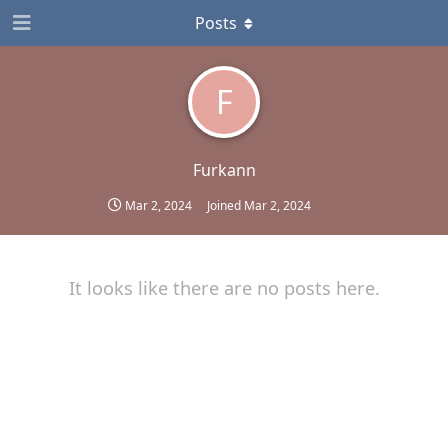
Posts
F
Furkann
Mar 2, 2024
Joined
Mar 2, 2024
It looks like there are no posts here.