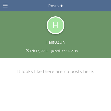
Posts
H
HalitUZUN
Feb 17, 2019
Joined
Feb 16, 2019
It looks like there are no posts here.