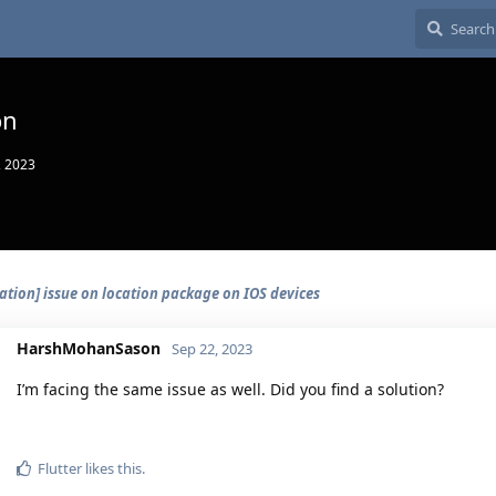
on
, 2023
ation] issue on location package on IOS devices
HarshMohanSason
Sep 22, 2023
I’m facing the same issue as well. Did you find a solution?
Flutter
likes this.