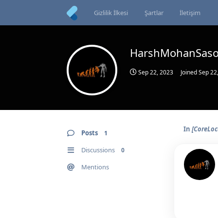
Gizlilik İlkesi
Şartlar
İletişim
HarshMohanSas
Sep 22, 2023
Joined
Sep 22
In
[CoreLoc
Posts
1
Discussions
0
Mentions