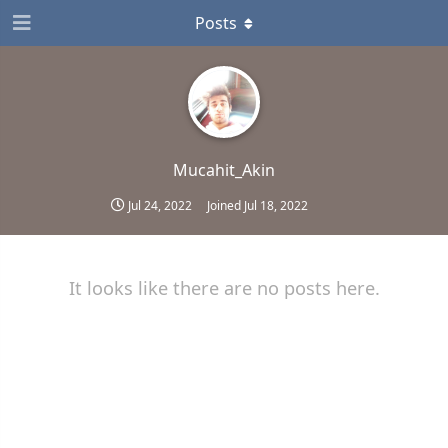
Posts
Mucahit_Akin
Jul 24, 2022
Joined
Jul 18, 2022
It looks like there are no posts here.