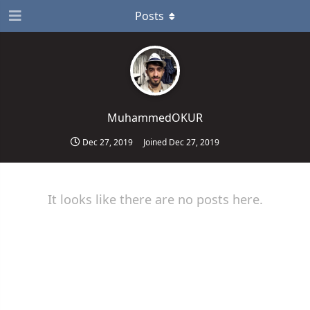
Posts
MuhammedOKUR
Dec 27, 2019
Joined
Dec 27, 2019
It looks like there are no posts here.