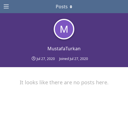
Posts
MustafaTurkan
Jul 27, 2020
Joined
Jul 27, 2020
It looks like there are no posts here.