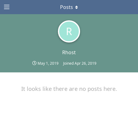
Posts
R
Rhost
May 1, 2019
Joined
Apr 26, 2019
It looks like there are no posts here.