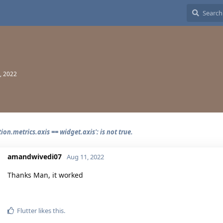
, 2022
tion.metrics.axis == widget.axis': is not true.
amandwivedi07
Aug 11, 2022
Thanks Man, it worked
Flutter
likes this.