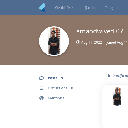
Gizlilik İlkesi
Şartlar
İletişim
amandwivedi07
Aug 11, 2022
Joined
Aug 11
In
'notifica
Posts
1
Discussions
0
Mentions