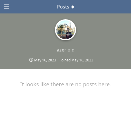
Posts
azerioid
May 16, 2023
Joined
May 16, 2023
It looks like there are no posts here.