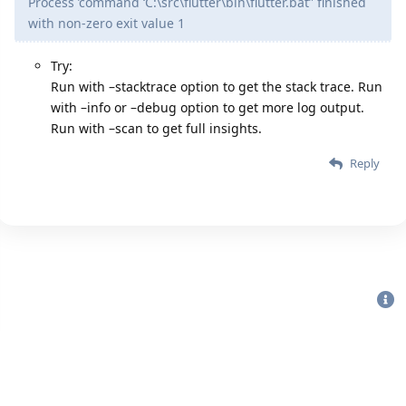
Process ’command ‘C:\src\flutter\bin\flutter.bat’' finished
with non-zero exit value 1
Try:
Run with –stacktrace option to get the stack trace. Run
with –info or –debug option to get more log output.
Run with –scan to get full insights.
Reply
Bu sitenin Bütün Hakları Saklıdır. Detaylı bilgi için
iletişime geç
|
2020