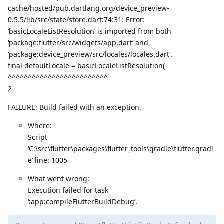
cache/hosted/pub.dartlang.org/device_preview-
0.5.5/lib/src/state/store.dart:74:31: Error:
‘basicLocaleListResolution’ is imported from both
‘package:flutter/src/widgets/app.dart’ and
‘package:device_preview/src/locales/locales.dart’.
final defaultLocale = basicLocaleListResolution(
^^^^^^^^^^^^^^^^^^^^^^^^^
2
FAILURE: Build failed with an exception.
Where:
Script
‘C:\src\flutter\packages\flutter_tools\gradle\flutter.gradl
e’ line: 1005
What went wrong:
Execution failed for task
‘:app:compileFlutterBuildDebug’.