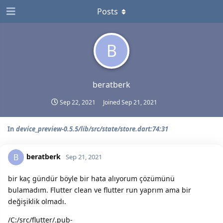
Posts
B
beratberk
Sep 22, 2021
Joined
Sep 21, 2021
In
device_preview-0.5.5/lib/src/state/store.dart:74:31
beratberk
B
Sep 21, 2021
bir kaç gündür böyle bir hata alıyorum çözümünü
bulamadım. Flutter clean ve flutter run yaprım ama bir
değişiklik olmadı.
/C:/src/flutter/.pub-