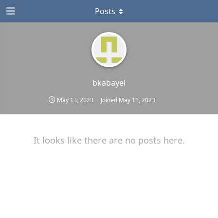
Posts
bkabayel
May 13, 2023
Joined
May 11, 2023
It looks like there are no posts here.