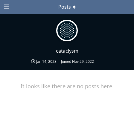
Posts
cataclysm
Jan 14, 2023
Joined
Nov 29, 2022
It looks like there are no posts here.