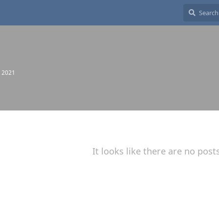
, 2021
It looks like there are no post