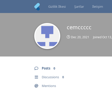
Gizlilik İlkesi
Şartlar
İletişim
cemccccc
Dec 20, 2021
Joined
Oct 13
Posts
0
Discussions
0
Mentions