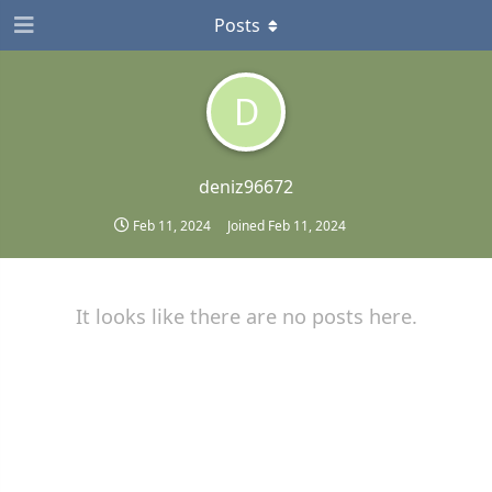
Posts
D
deniz96672
Feb 11, 2024
Joined
Feb 11, 2024
It looks like there are no posts here.