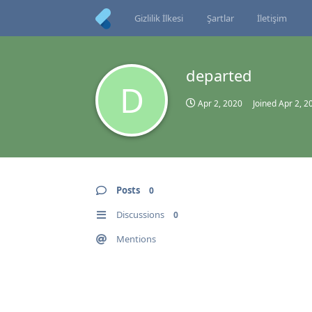
Gizlilik İlkesi
Şartlar
İletişim
departed
D
Apr 2, 2020
Joined
Apr 2, 2
Posts
0
Discussions
0
Mentions