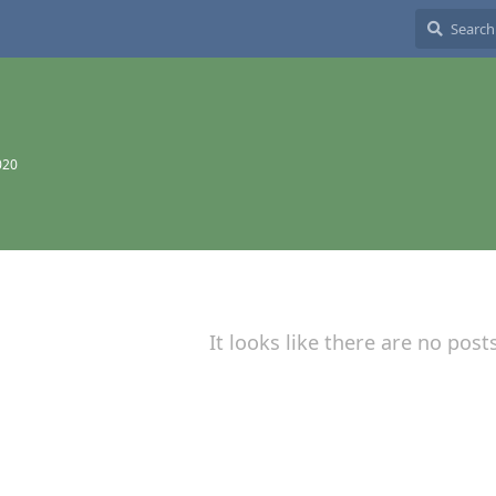
020
It looks like there are no post