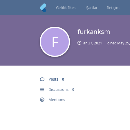
Gizlilik İlkesi
Şartlar
İletişim
furkanksm
F
Jan 27, 2021
Joined
May 25,
Posts
0
Discussions
0
Mentions