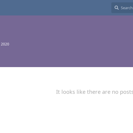
 2020
It looks like there are no post