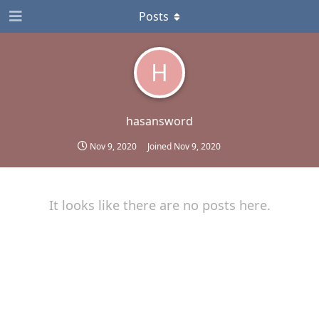
Posts
H
hasansword
Nov 9, 2020
Joined
Nov 9, 2020
It looks like there are no posts here.