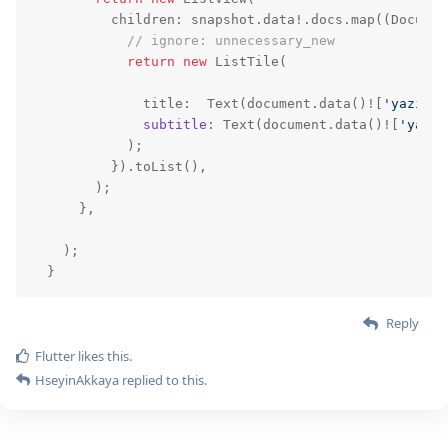
          children: snapshot.data!.docs.map((Documen
// ignore: unnecessary_new
return
new
 ListTile(

              title:  Text(
document
.data()![
'yazi1'
]
subtitle
: Text(
document
.data()![
'yazi2
            );

          }).toList(),

        );

      },

    );

  }
Reply
Flutter
likes this.
HseyinAkkaya
replied to this.