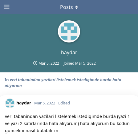
Posts
haydar
Mar 5, 2022
Joined
Mar 5, 2022
In
veri tabanindan yazilari listelemek istedigimde burda hata
aliyorum
haydar
Mar 5, 2022
Edited
veri tabanindan yazilari listelemek istedigimde burda (yazi 1
ve yazi 2 satirlarinda hata aliyorum) hata aliyorum bu kodun
guncelini nasil bulabilirm