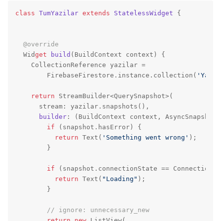
class
TumYazilar
extends
StatelessWidget
{

@override
  Wid
get
build
(
BuildContext context
) {

    CollectionReference yazilar =

        FirebaseFirestore.instance.collection(
'Yazil
return
 StreamBuilder<QuerySnapshot>(

      stream: yazilar.snapshots(),

builder
: (BuildContext context, AsyncSnapshot<
if
 (snapshot.hasError) {

return
 Text(
'Something went wrong'
);

        }

if
 (snapshot.connectionState == ConnectionSt
return
 Text(
"Loading"
);

        }

// ignore: unnecessary_new
return
new
 ListView(
