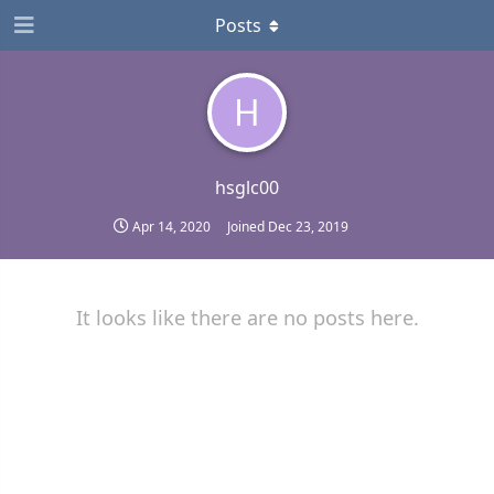
Posts
H
hsglc00
Apr 14, 2020
Joined
Dec 23, 2019
It looks like there are no posts here.