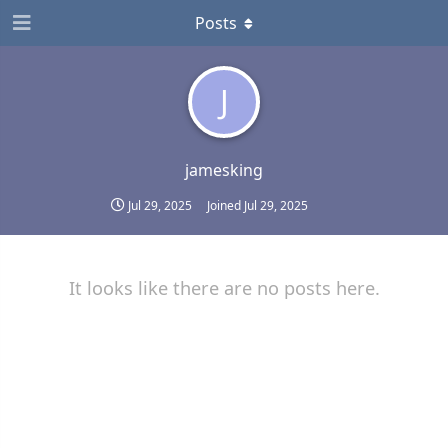
Posts
J
jamesking
Jul 29, 2025
Joined
Jul 29, 2025
It looks like there are no posts here.