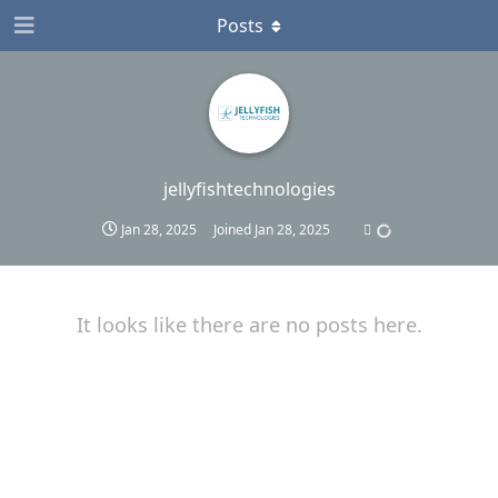
Posts
jellyfishtechnologies
Jan 28, 2025
Joined
Jan 28, 2025
It looks like there are no posts here.