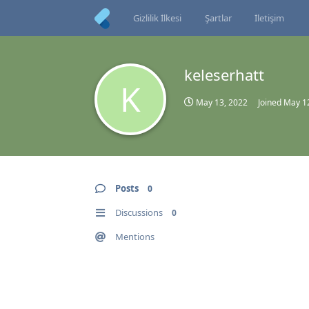
Gizlilik İlkesi
Şartlar
İletişim
keleserhatt
K
May 13, 2022
Joined
May 1
Posts
0
Discussions
0
Mentions