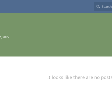
2, 2022
It looks like there are no post