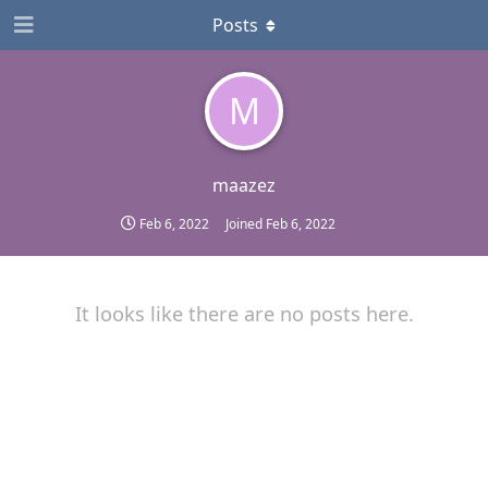
Posts
M
maazez
Feb 6, 2022
Joined
Feb 6, 2022
It looks like there are no posts here.