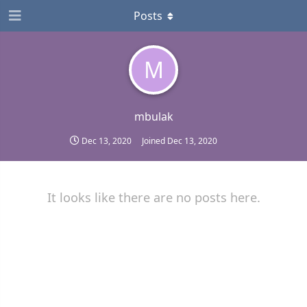
Posts
M
mbulak
Dec 13, 2020
Joined
Dec 13, 2020
It looks like there are no posts here.