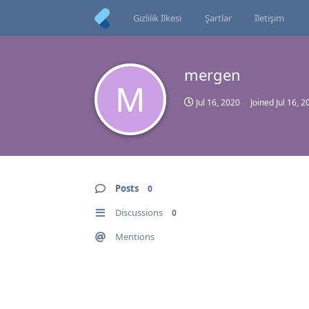
Gizlilik İlkesi
Şartlar
İletişim
mergen
M
Jul 16, 2020
Joined
Jul 16, 2
Posts
0
Discussions
0
Mentions