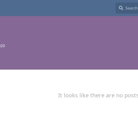
020
It looks like there are no post