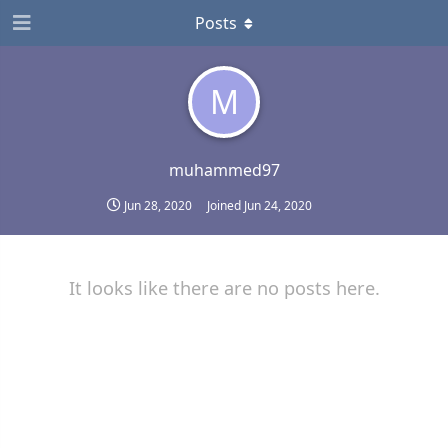
Posts
M
muhammed97
Jun 28, 2020
Joined
Jun 24, 2020
It looks like there are no posts here.