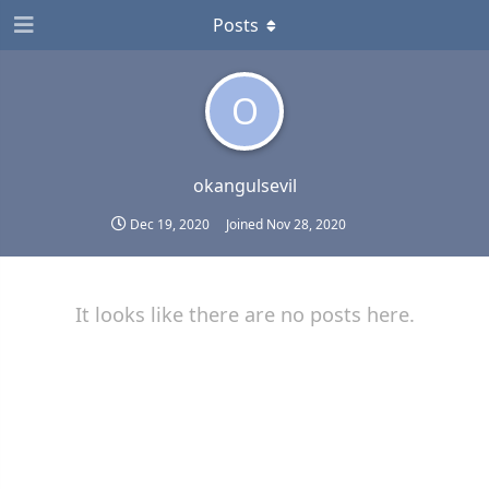
Posts
O
okangulsevil
Dec 19, 2020
Joined
Nov 28, 2020
It looks like there are no posts here.