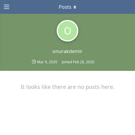
Posts
O
onurakdemir
Mar 9, 2020
Joined
Feb 28, 2020
It looks like there are no posts here.