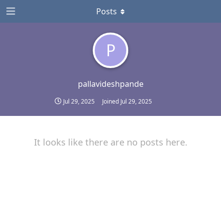
Posts
P
pallavideshpande
Jul 29, 2025
Joined
Jul 29, 2025
It looks like there are no posts here.