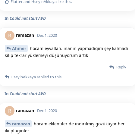
Flutter
and
HseyinAkkaya
like this.
In
Could not start AVD
ramazan
R
Dec 1, 2020
Ahmer
hocam eyvallah. inanın yapmadığım şey kalmadı
silip tekrar yüklemeyi düşünüyorum artık
Reply
HseyinAkkaya
replied to this.
In
Could not start AVD
ramazan
R
Dec 1, 2020
ramazan
hocam eklentiler de indirilmiş gözüküyor her
iki pluginler