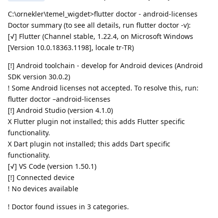
C:\ornekler\temel_wigdet>flutter doctor - android-licenses
Doctor summary (to see all details, run flutter doctor -v):
[√] Flutter (Channel stable, 1.22.4, on Microsoft Windows
[Version 10.0.18363.1198], locale tr-TR)
[!] Android toolchain - develop for Android devices (Android
SDK version 30.0.2)
! Some Android licenses not accepted. To resolve this, run:
flutter doctor –android-licenses
[!] Android Studio (version 4.1.0)
X Flutter plugin not installed; this adds Flutter specific
functionality.
X Dart plugin not installed; this adds Dart specific
functionality.
[√] VS Code (version 1.50.1)
[!] Connected device
! No devices available
! Doctor found issues in 3 categories.