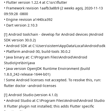
• Flutter version 1.22.4 at C:\src\flutter
• Framework revision 1aafb3a8b9 (2 weeks ago), 2020-11-13
09:59:28 -0800
• Engine revision a1440ca392
• Dart version 2.10.3
[!] Android toolchain - develop for Android devices (Android
SDK version 30.0.2)
• Android SDK at C:\Users\sistem\AppData\Local\Android\sdk
• Platform android-30, build-tools 30.0.2
• Java binary at: C:\Program Files\Android\Android
Studio\jre\bin\java
• Java version OpenJDK Runtime Environment (build
1.8.0_242-release-1644-b01)
! Some Android licenses not accepted. To resolve this, run:
flutter doctor –android-licenses
[!] Android Studio (version 4.1.0)
• Android Studio at C:\Program Files\Android\Android Studio
X Flutter plugin not installed; this adds Flutter specific