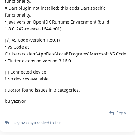
functionality.
X Dart plugin not installed; this adds Dart specific
functionality.
• Java version OpenJDK Runtime Environment (build
1.8.0_242-release-1644-b01)
[√] VS Code (version 1.50.1)
• VS Code at
C:\Users\sistem\AppData\Local\Programs\Microsoft VS Code
• Flutter extension version 3.16.0
[!] Connected device
! No devices available
! Doctor found issues in 3 categories.
bu yazıyor
Reply
HseyinAkkaya
replied to this.