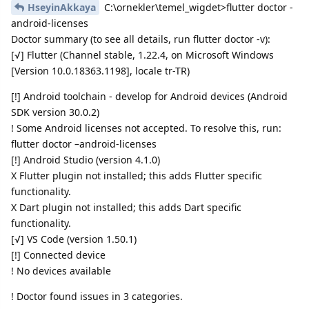
HseyinAkkaya
C:\ornekler\temel_wigdet>flutter doctor -
android-licenses
Doctor summary (to see all details, run flutter doctor -v):
[√] Flutter (Channel stable, 1.22.4, on Microsoft Windows
[Version 10.0.18363.1198], locale tr-TR)
[!] Android toolchain - develop for Android devices (Android
SDK version 30.0.2)
! Some Android licenses not accepted. To resolve this, run:
flutter doctor –android-licenses
[!] Android Studio (version 4.1.0)
X Flutter plugin not installed; this adds Flutter specific
functionality.
X Dart plugin not installed; this adds Dart specific
functionality.
[√] VS Code (version 1.50.1)
[!] Connected device
! No devices available
! Doctor found issues in 3 categories.