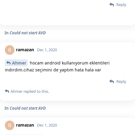
Reply
In
Could not start AVD
ramazan
R
Dec 1, 2020
Ahmer
hocam android kullanıyorum eklentileri
indirdim.cihaz seçimini de yaptım hata hala var
Reply
Ahmer
replied to this.
In
Could not start AVD
ramazan
R
Dec 1, 2020