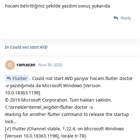
hocam belirttiğiniz şekilde yazdım sonuç yukarıda
Reply
In
Could not start AVD
ramazan
R
Nov 30, 2020
Flutter
. Could not start AVD yazıyor hocam.flutter doctor
-v yazdığımda da Microsoft Windows [Version
10.0.18363.1198]
© 2019 Microsoft Corporation. Tüm hakları saklıdır.
C:\ornekler\temel_wigdet>flutter doctor -v
Waiting for another flutter command to release the startup
lock…
[√] Flutter (Channel stable, 1.22.4, on Microsoft Windows
[Version 10.0.18363.1198], locale tr-TR)