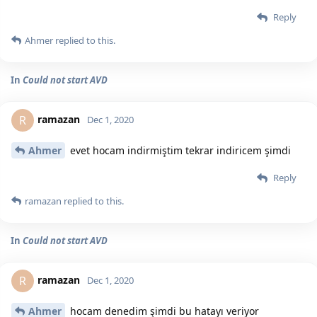
Reply
Ahmer
replied to this.
In
Could not start AVD
ramazan
R
Dec 1, 2020
Ahmer
evet hocam indirmiştim tekrar indiricem şimdi
Reply
ramazan
replied to this.
In
Could not start AVD
ramazan
R
Dec 1, 2020
Ahmer
hocam denedim şimdi bu hatayı veriyor