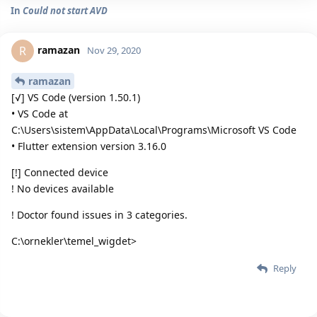
In
Could not start AVD
ramazan
R
Nov 29, 2020
ramazan
[√] VS Code (version 1.50.1)
• VS Code at
C:\Users\sistem\AppData\Local\Programs\Microsoft VS Code
• Flutter extension version 3.16.0
[!] Connected device
! No devices available
! Doctor found issues in 3 categories.
C:\ornekler\temel_wigdet>
Reply