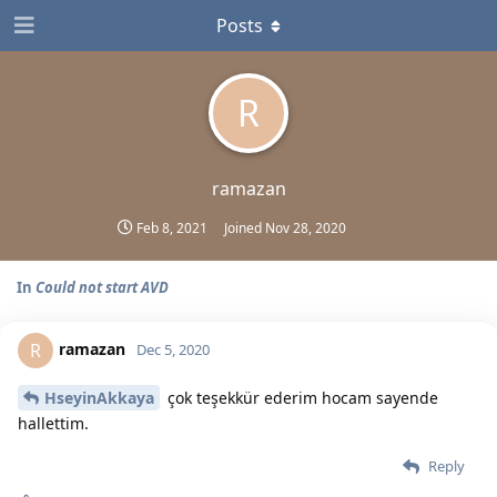
Posts
R
ramazan
Feb 8, 2021
Joined
Nov 28, 2020
In
Could not start AVD
ramazan
R
Dec 5, 2020
HseyinAkkaya
çok teşekkür ederim hocam sayende
hallettim.
Reply