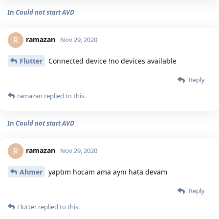
In
Could not start AVD
ramazan
R
Nov 29, 2020
Flutter
Connected device !no devices available
Reply
ramazan
replied to this.
In
Could not start AVD
ramazan
R
Nov 29, 2020
Ahmer
yaptım hocam ama aynı hata devam
Reply
Flutter
replied to this.