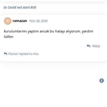
In
Could not start AVD
ramazan
R
Nov 28, 2020
kurulumlarımı yaptım ancak bu hatayı alıyorum. yardım
lütfen
Reply
Flutter
replied to this.
Bu sitenin Bütün Hakları Saklıdır. Detaylı bilgi için
iletişime geç
|
2020