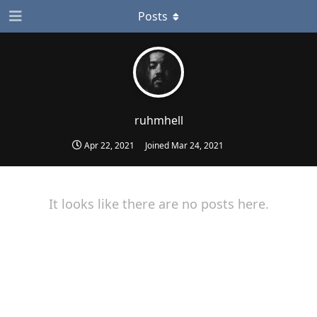
Posts
ruhmhell
Apr 22, 2021
Joined
Mar 24, 2021
It looks like there are no posts here.