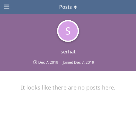
Posts
S
serhat
Dec 7, 2019
Joined
Dec 7, 2019
It looks like there are no posts here.