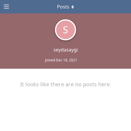
Posts
S
seydasaygi
Joined
Dec 18, 2021
It looks like there are no posts here.