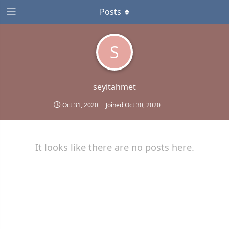
Posts
S
seyitahmet
Oct 31, 2020
Joined
Oct 30, 2020
It looks like there are no posts here.