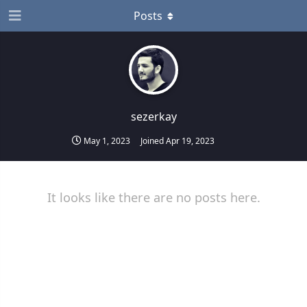
Posts
sezerkay
May 1, 2023
Joined
Apr 19, 2023
It looks like there are no posts here.