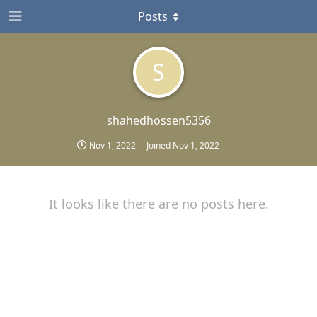
Posts
S
shahedhossen5356
Nov 1, 2022
Joined
Nov 1, 2022
It looks like there are no posts here.