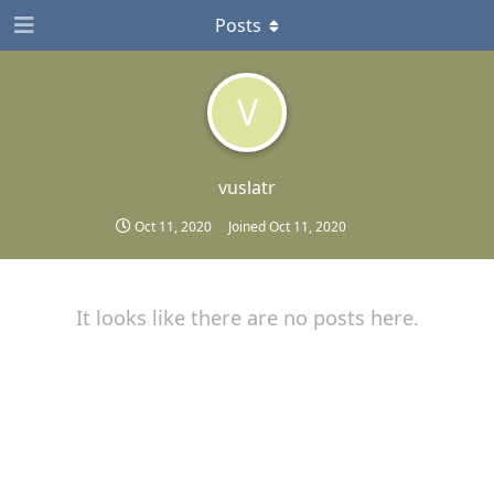
Posts
V
vuslatr
Oct 11, 2020
Joined
Oct 11, 2020
It looks like there are no posts here.