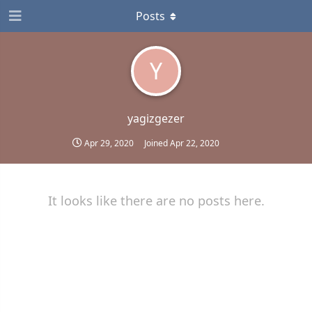
Posts
Y
yagizgezer
Apr 29, 2020
Joined
Apr 22, 2020
It looks like there are no posts here.