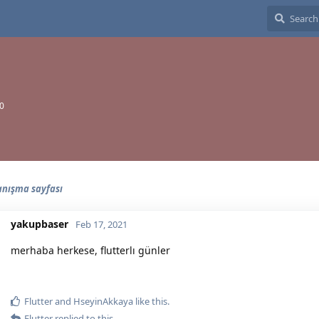
20
tanışma sayfası
yakupbaser
Feb 17, 2021
merhaba herkese, flutterlı günler
Flutter
and
HseyinAkkaya
like this.
Flutter
replied to this.