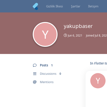
Gizlilik İlkesi
Şartlar
İletişim
yakupbaser
Y
Jun 6, 2021
Joined
Jul 8, 20
In
Flutter 
Posts
1
Discussions
0
Y
Mentions