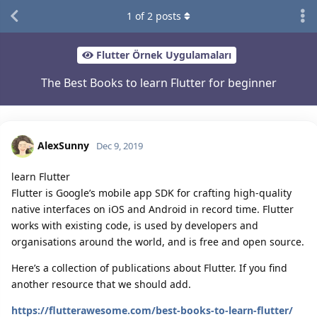
1
of
2
posts
Flutter Örnek Uygulamaları
The Best Books to learn Flutter for beginner
AlexSunny
Dec 9, 2019
learn Flutter
Flutter is Google’s mobile app SDK for crafting high-quality
native interfaces on iOS and Android in record time. Flutter
works with existing code, is used by developers and
organisations around the world, and is free and open source.
Here’s a collection of publications about Flutter. If you find
another resource that we should add.
https://flutterawesome.com/best-books-to-learn-flutter/