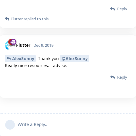
Reply
Flutter
replied to this.
Flutter
Dec 9, 2019
AlexSunny
Thank you
@AlexSunny
Really nice resources. I advise.
Reply
Write a Reply...